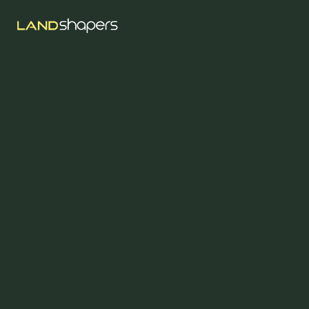
Aug 5, 2023
Sustainable
Landscaping In
Abbotsford: Practical
Steps Toward A
Greener Property
For properties across Abbotsford, Mission, and Langley, 
eco-friendly landscaping means reducing water use, 