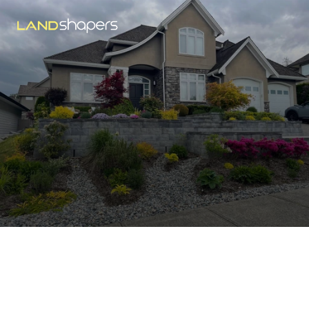
Abbotsford
Landscaping Tips
Welcome to the LandShapers Blog, where we provide 
expert advice, helpful maintenance tips, and everything 
you need.