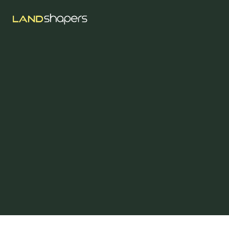
Jun 11, 2025
Concrete Landscaping
Ideas In Abbotsford,
BC
Explore practical and modern concrete landscaping 
ideas for Abbotsford homeowners. Learn about 
stamped concrete, retaining walls, patios, and eco-
friendly options for Fraser Valley properties.